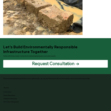
Let's Build Environmentally Responsible
Infrastructure Together
Partner with Pennsylvania's trusted environmental engineering and construction experts.
Request Consultation →
Environmental engineering and infrastructure solutions built to last. Serving Pennsylvania with technical expertise and environmental responsibility.
Services
Construction
Stream Restoration
Wetland Construction
Stormwater Management