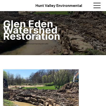
Hunt Valley Environmental
Glen Eden
Watershed
Restoration
Comprehensive stream and wetland restoration project improving water quality.