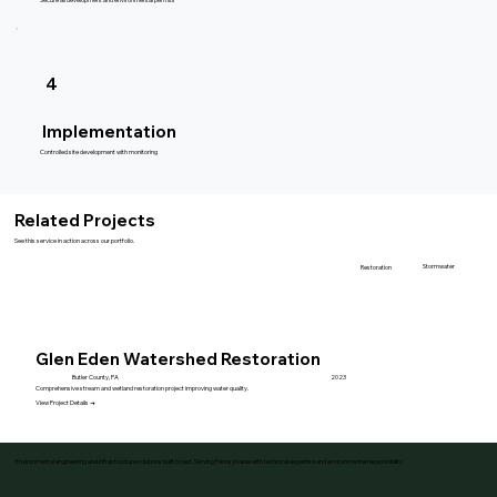
4
Implementation
Controlled site development with monitoring
Related Projects
See this service in action across our portfolio.
Stormwater
Restoration
Glen Eden Watershed Restoration
Butler County, PA
2023
Comprehensive stream and wetland restoration project improving water quality.
View Project Details →
Environmental engineering and infrastructure solutions built to last. Serving Pennsylvania with technical expertise and environmental responsibility.