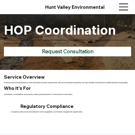
Hunt Valley Environmental
HOP Coordination
Professional site development services that balance project requirements with environmental stewardship. Our team handles everything from initial
clearing to final grading.
Request Consultation
Service Overview
Professional site development services that balance project requirements with environmental stewardship. Our team handles everything from initial clearing to final grading.
Who It's For
Developers, municipalities, and property owners preparing sites for construction or restoration.
Regulatory Compliance
Compliance with erosion and sediment control regulations, stormwater management requirements.