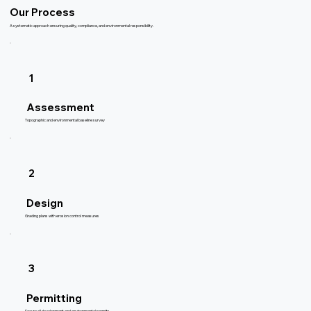
Our Process
A systematic approach ensuring quality, compliance, and environmental responsibility.
1
Assessment
Topographic and environmental baseline survey
2
Design
Grading plans with erosion control measures
3
Permitting
Secure all development and environmental permits