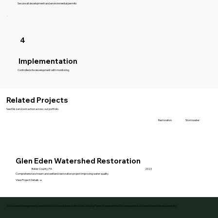
Secure all development and environmental permits
4
Implementation
Controlled site development with monitoring
Related Projects
See this service in action across our portfolio.
Stormwater
Restoration
Glen Eden Watershed Restoration
Butler County, PA
2023
Comprehensive stream and wetland restoration project improving water quality.
View Project Details →
Environmental engineering and infrastructure solutions built to last. Serving Pennsylvania with technical expertise and environmental responsibility.