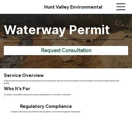
Hunt Valley Environmental
Waterway Permit
Professional site development services that balance project requirements with environmental stewardship. Our team handles everything from initial
clearing to final grading.
Request Consultation
Service Overview
Professional site development services that balance project requirements with environmental stewardship. Our team handles everything from initial clearing to final
grading.
Who It's For
Developers, municipalities, and property owners preparing sites for construction or restoration.
Regulatory Compliance
Compliance with erosion and sediment control regulations, stormwater management requirements.