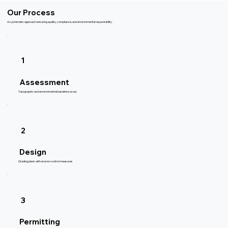
Our Process
A systematic approach ensuring quality, compliance, and environmental responsibility.
1
Assessment
Topographic and environmental baseline survey
2
Design
Grading plans with erosion control measures
3
Permitting